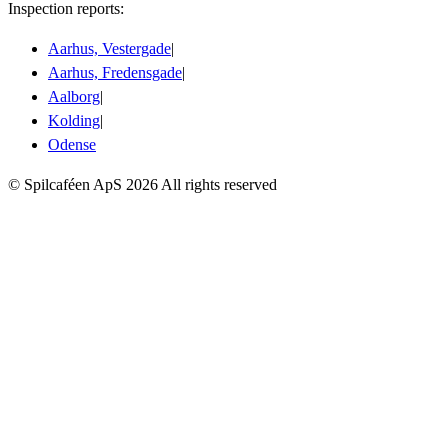
Inspection reports:
Aarhus, Vestergade
|
Aarhus, Fredensgade
|
Aalborg
|
Kolding
|
Odense
© Spilcaféen ApS
2026
All rights reserved