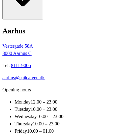
Aarhus
Vestergade 58A
8000 Aarhus C
Tel.
8111 9005
aarhus@spilcafeen.dk
Opening hours
Monday
12.00 – 23.00
Tuesday
10.00 – 23.00
Wednesday
10.00 – 23.00
Thursday
10.00 – 23.00
Friday
10.00 – 01.00