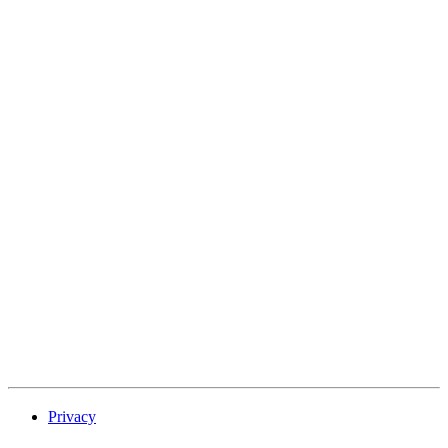
Privacy