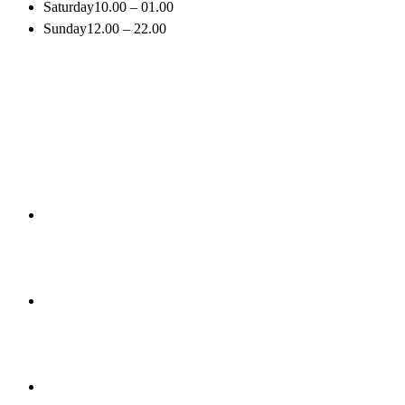
Saturday
10.00 – 01.00
Sunday
12.00 – 22.00