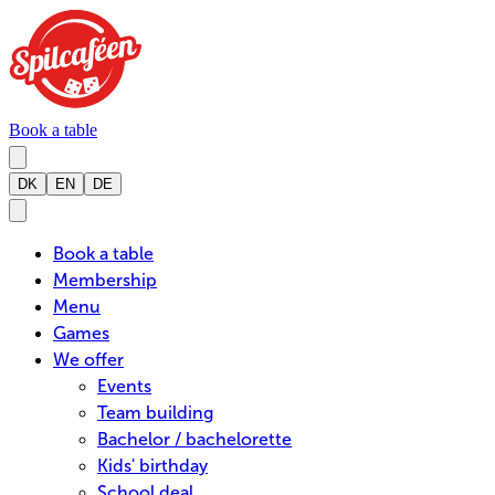
Book a table
DK
EN
DE
Book a table
Membership
Menu
Games
We offer
Events
Team building
Bachelor / bachelorette
Kids' birthday
School deal