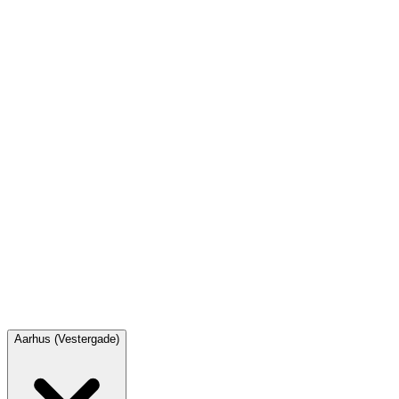
8111 9020
odense@spilcafeen.dk
Opening hours
Monday
12.00 – 23.00
Tuesday
10.00 – 23.00
Wednesday
10.00 – 23.00
Thursday
10.00 – 23.00
Friday
10.00 – 01.00
Saturday
10.00 – 01.00
Sunday
12.00 – 22.00
Aarhus (Vestergade)