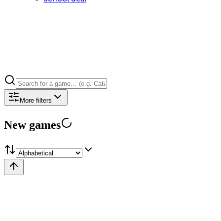
More filters
New games